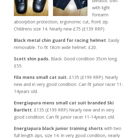
bielastic shirt
with light
forearm
absorption protection, ergonomic cut, front zip.
Childrens size 14. Nearly new £75 (£139 RRP)
Black metal chin guard for racing helmet
. Easily
removable. To fit 18cm wide helmet. £20.
Scott shin pads.
Black. Good condition 35cm long.
£55
Fila mens small cat suit.
£135 (£199 RRP). Nearly
new and in very good condition. Can fit junior racer 11-
14years old.
Energiapura mens small cat suit branded Ski
Bartlett
. £135 (£199 RRP) Nearly new and in very
good condition. Can fit junior racer 11-14years old.
Energiapura black junior training shorts
with two
full length zips, size 14. In very good condition, nearly