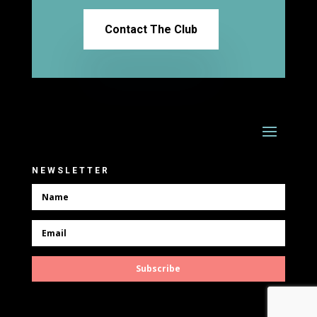
Contact The Club
NEWSLETTER
Subscribe