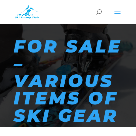
FOR SALE
–
VARIOUS
ITEMS OF
SKI GEAR