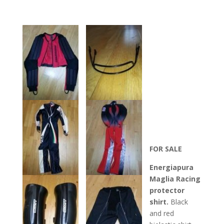
FOR SALE
Energiapura
Maglia Racing
protector
shirt.
Black
and red