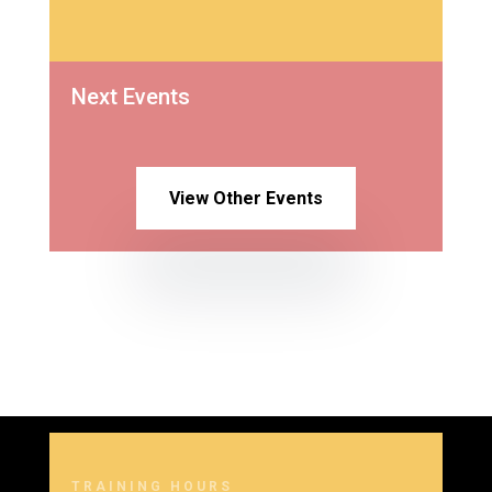
Next Events
View Other Events
TRAINING HOURS