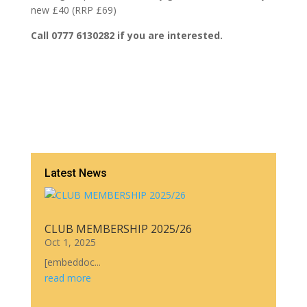
new £40 (RRP £69)
Call 0777 6130282 if you are interested.
Latest News
CLUB MEMBERSHIP 2025/26
Oct 1, 2025
[embeddoc...
read more