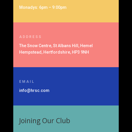
Monadys: 6pm – 9:00pm
ADDRESS
The Snow Centre, St Albans Hill, Hemel
Hempstead, Hertfordshire, HP3 9NH
EMAIL
info@hrsc.com
Joining Our Club