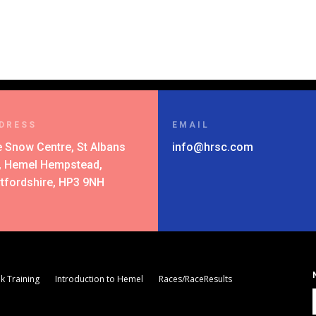
DRESS
EMAIL
 Snow Centre, St Albans
info@hrsc.com
l, Hemel Hempstead,
tfordshire, HP3 9NH
k Training
Introduction to Hemel
Races/RaceResults