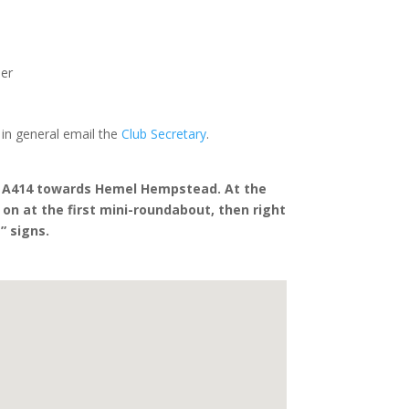
o
er
 in general email the
Club Secretary
.
he A414 towards Hemel Hempstead. At the
t on at the first mini-roundabout, then right
” signs.