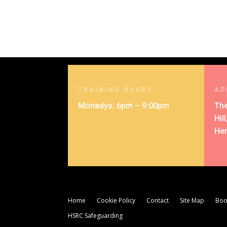
TRAINING HOURS
AD
Monadys: 6pm – 9:00pm
The
Hil
Her
Home
Cookie Policy
Contact
Site Map
Boo
HSRC Safeguarding