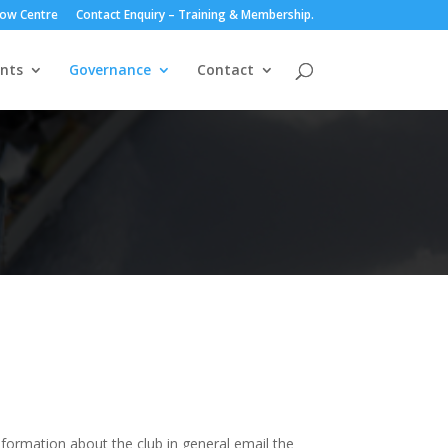
ow Centre
Contact Enquiry – Training & Membership.
nts
Governance
Contact
information about the club in general email the