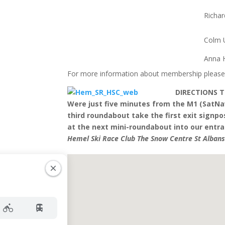
Richa
Colm 
Anna H
For more information about membership please
DIRECTIONS 
Were just five minutes from the M1 (SatNa
third roundabout take the first exit signpos
at the next mini-roundabout into our entran
Hemel Ski Race Club The Snow Centre St Alban