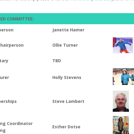
TED COMMITTEE:
person
Janette Hamer
Chairperson
Ollie Turner
tary
TBD
urer
Holly Stevens
erships
Steve Lambert
ing Coordinator
Esther Dotse
ing