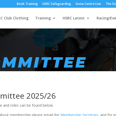
Book Training
HSRC Safeguarding
Snow Centre Live
The Sn
C Club Clothing
Training
HSRC Latest
Racing/Eve
OMMITTEE
ittee 2025/26
 and roles can be found below.
about membership please email the
Membership Secretary
, and for 