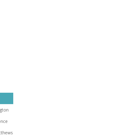
gton
ence
tthews