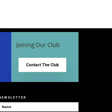
Joining Our Club
Contact The Club
NEWSLETTER