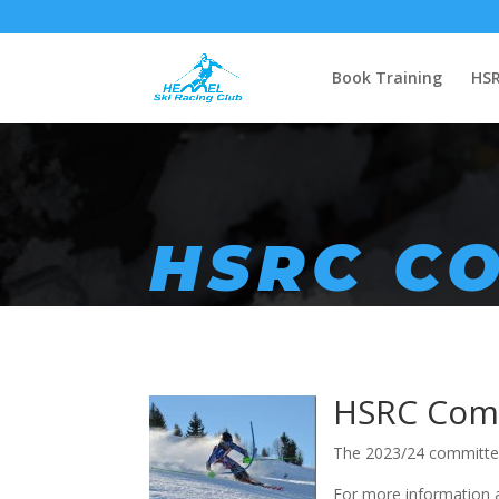
Book Training
HSR
HSRC C
HSRC
Comm
The 2023/24 committee
For more information 