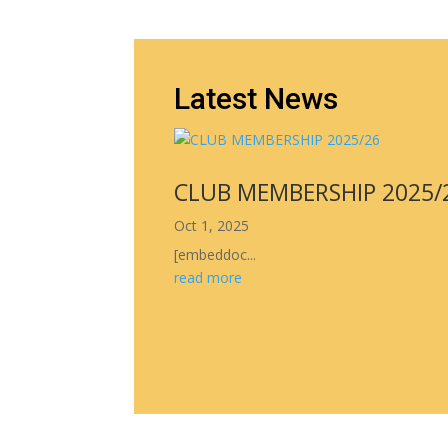
Latest News
CLUB MEMBERSHIP 2025/
Oct 1, 2025
[embeddoc...
read more