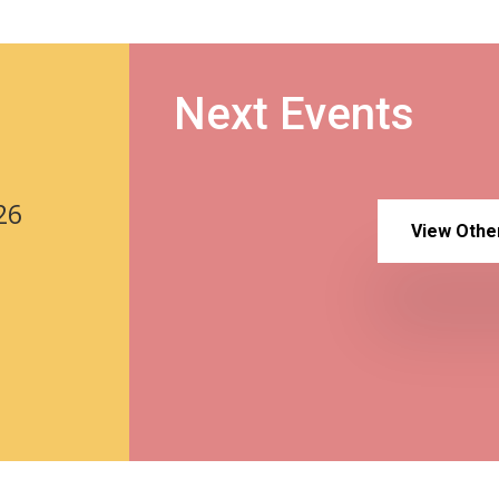
Next Events
26
View Othe