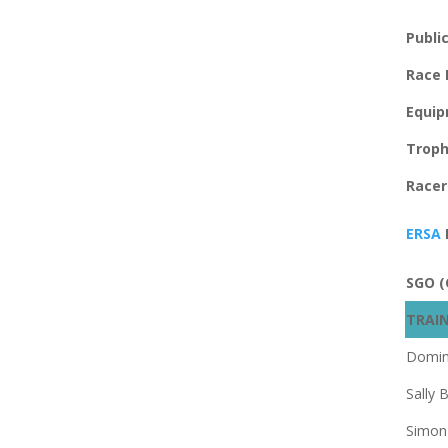
Publi
Race
Equip
Troph
Racer
ERSA
SGO (
TRAIN
Domin
Sally B
Simon