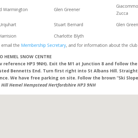
Giacomm
rd Warmington
Glen Greener
Zucca
Urquhart
Stuart Bernard
Glen Green
arrision
Charlotte Blyth
 email the
Membership Secretary
, and for information about the club
TO HEMEL SNOW CENTRE
v reference HP3 9NH). Exit the M1 at Junction 8 and follow t
ted Bennetts End. Turn first right into St Albans Hill. Straigh
ce. We have free parking on site. Follow the brown “Ski Slope
s Hill Hemel Hempstead Hertfordshire HP3 9NH