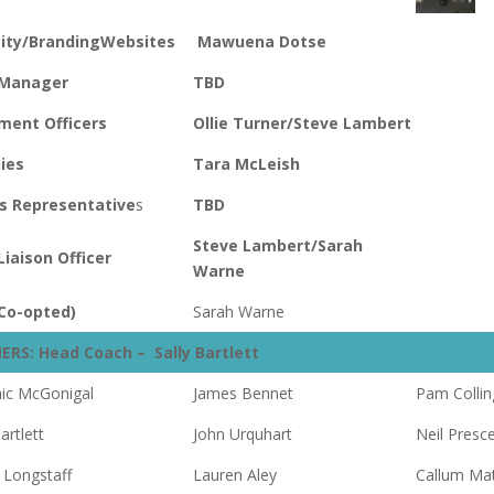
city/Branding
Websites
Mawuena Dotse
 Manager
TBD
ment Officers
Ollie Turner/Steve Lambert
ies
Tara McLeish
s Representative
s
TBD
Steve Lambert/Sarah
Liaison Officer
Warne
Co-opted)
Sarah Warne
ERS: Head Coach – Sally Bartlett
ic McGonigal
James Bennet
Pam Collin
artlett
John Urquhart
Neil Presc
 Longstaff
Lauren Aley
Callum Ma