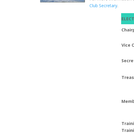
Club Secretary
.
ELEC
Chair
Vice 
Secre
Treas
Memb
Train
Train