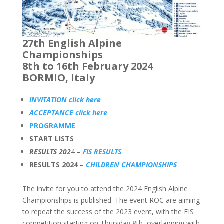
27th English Alpine
Championships
8th to 16th February 2024
BORMIO, Italy
INVITATION click here
ACCEPTANCE click here
PROGRAMME
START LISTS
RESULTS 202
4 –
FIS RESULTS
RESULTS 2024
–
CHILDREN CHAMPIONSHIPS
The invite for you to attend the 2024 English Alpine
Championships is published. The event ROC are aiming
to repeat the success of the 2023 event, with the FIS
competition starting on Thursday 8th, overlapping with