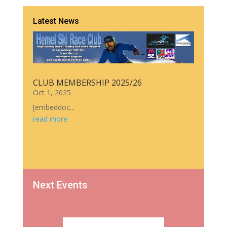
Latest News
CLUB MEMBERSHIP 2025/26
Oct 1, 2025
[embeddoc...
read more
Next Events