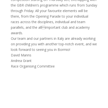
the GBR children’s programme which runs from Sunday
through Friday. All your favourite elements will be
there, from the Opening Parade to your individual
races across the disciplines, individual and team
parallels, and the allimportant club and academy
awards.
Our team and our partners in Italy are already working
on providing you with another top-notch event, and we
look forward to seeing you in Bormio!
David Manns
Andrea Grant
Race Organising Committee