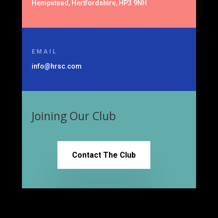
Hempstead, Hertfordshire, HP3 9NH
EMAIL
info@hrsc.com
Joining Our Club
Contact The Club