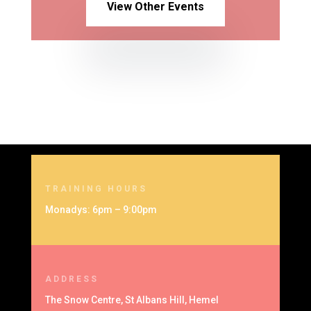
View Other Events
TRAINING HOURS
Monadys: 6pm – 9:00pm
ADDRESS
The Snow Centre, St Albans Hill, Hemel