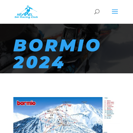
BORMIO
2024