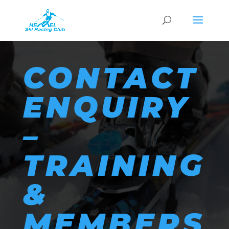
CONTACT
ENQUIRY
–
TRAINING
&
MEMBERS