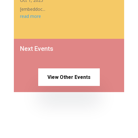
Oct 1, 2025
[embeddoc...
read more
Next Events
View Other Events