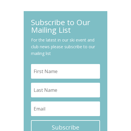
Subscribe to Our
Mailing List
For the latest in our ski event and
club news please subscribe to our
mailing list
Subscribe