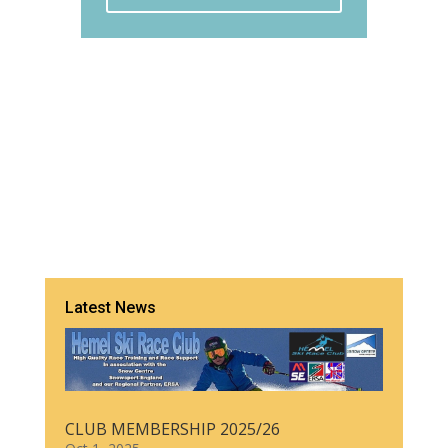
Latest News
CLUB MEMBERSHIP 2025/26