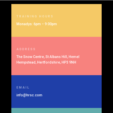
TRAINING HOURS
Monadys: 6pm – 9:00pm
ADDRESS
The Snow Centre, St Albans Hill, Hemel
Hempstead, Hertfordshire, HP3 9NH
EMAIL
info@hrsc.com