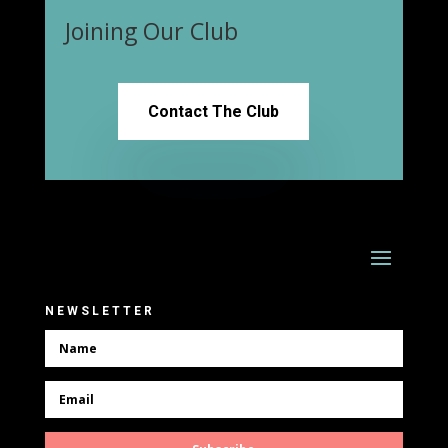
Joining Our Club
Contact The Club
NEWSLETTER