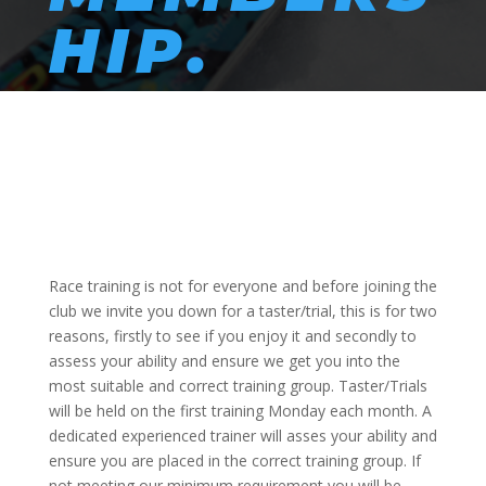
HIP.
Race training is not for everyone and before joining the
club we invite you down for a taster/trial, this is for two
reasons, firstly to see if you enjoy it and secondly to
assess your ability and ensure we get you into the
most suitable and correct training group. Taster/Trials
will be held on the first training Monday each month. A
dedicated experienced trainer will asses your ability and
ensure you are placed in the correct training group. If
not meeting our minimum requirement you will be