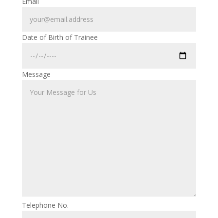
Email
Date of Birth of Trainee
Message
Telephone No.