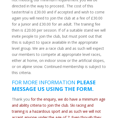
directed in the way to proceed.. The cost of this
taster/trial is £30.00 and if accepted and wish to come
again you will need to join the club at a fee of £30.00
for a Junior and £30.00 for an adult. The training fee
then is £20.00 per session. If of a suitable stand we will
invite people to join the club, but must point out that
this is subject to space available in the appropriate
level group. We are a race club and as such will expect
our members to compete at appropriate level races,
either at home, on indoor snow or the artificial slopes,
or on alpine snow. Continued membership is subject to
this criteria.
FOR MORE INFORMATION
PLEASE
MESSAGE US USING THE FORM.
T
hank you
for the enquiry, we do have a minimum age
and ability criteria to join the club. Ski racing and
training is a hazardous sport and as such we will not
accept anyone under the age of 7. Even though they