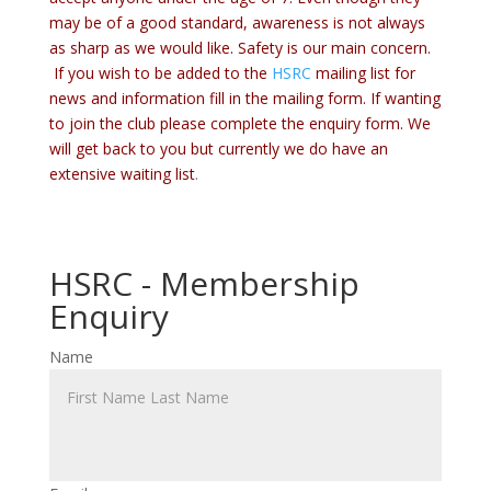
may be of a good standard, awareness is not always
as sharp as we would like. Safety is our main concern.
If you wish to be added to the
HSRC
mailing list for
news and information fill in the mailing form. If wanting
to join the club please complete the enquiry form. We
will get back to you but currently we do have an
extensive waiting list
.
HSRC - Membership
Enquiry
Name