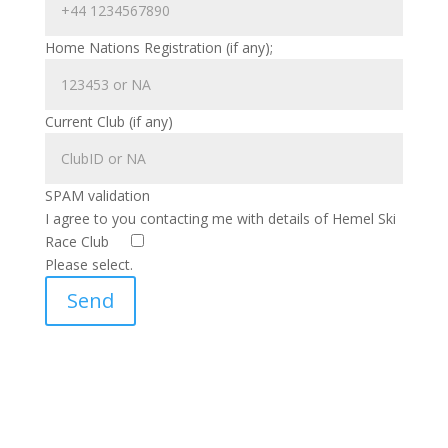
Home Nations Registration (if any);
Current Club (if any)
SPAM validation
I agree to you contacting me with details of Hemel Ski
Race Club
Please select.
Send