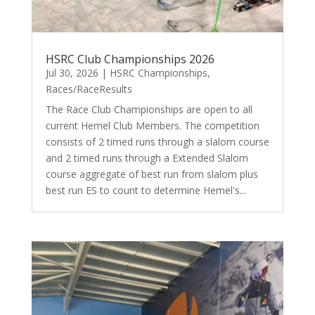
HSRC Club Championships 2026
Jul 30, 2026
|
HSRC Championships
,
Races/RaceResults
The Race Club Championships are open to all
current Hemel Club Members. The competition
consists of 2 timed runs through a slalom course
and 2 timed runs through a Extended Slalom
course aggregate of best run from slalom plus
best run ES to count to determine Hemel's...