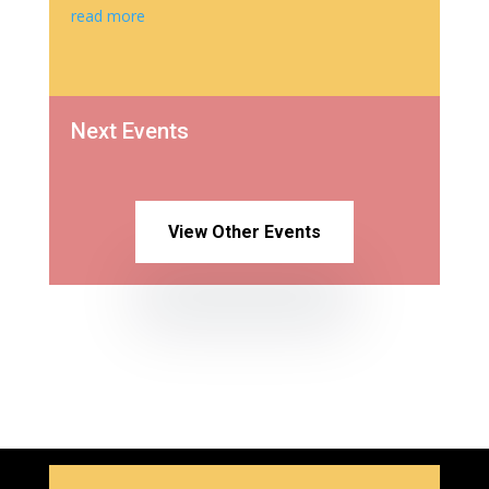
read more
Next Events
View Other Events