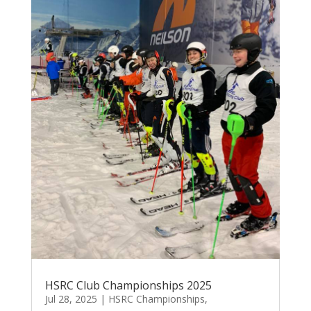
HSRC Club Championships 2025
Jul 28, 2025
|
HSRC Championships
,