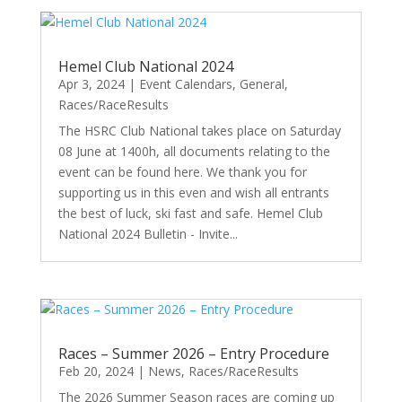
Hemel Club National 2024
Apr 3, 2024
|
Event Calendars
,
General
,
Races/RaceResults
The HSRC Club National takes place on Saturday
08 June at 1400h, all documents relating to the
event can be found here. We thank you for
supporting us in this even and wish all entrants
the best of luck, ski fast and safe. Hemel Club
National 2024 Bulletin - Invite...
Races – Summer 2026 – Entry Procedure
Feb 20, 2024
|
News
,
Races/RaceResults
The 2026 Summer Season races are coming up