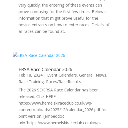
very quickly, the entering of these events can
prove confusing for the first few times. Below is
information that might prove useful for the
novice entrants on how to enter races. Details of
all races can be found at...
ERSA Race Calendar 2026
Feb 18, 2024
|
Event Calendars
,
General
,
News
,
Race Training
,
Races/RaceResults
The 2026 SE/ERSA Race Calendar has been
released. Click HERE
https://www.hemelskiraceclub.co.uk/wp-
content/uploads/2025/12/calendar_2026.pdf for
print version. [embeddoc
url="https://www.hemelskiraceclub.co.uk/wp-