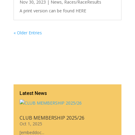
Nov 30, 2023
|
News
,
Races/RaceResults
A print version can be found HERE
« Older Entries
Latest News
CLUB MEMBERSHIP 2025/26
Oct 1, 2025
[embeddoc...