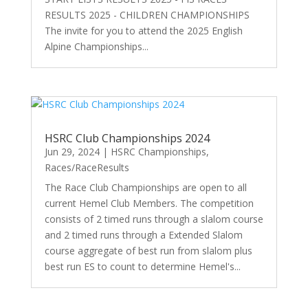
RESULTS 2025 - CHILDREN CHAMPIONSHIPS
The invite for you to attend the 2025 English
Alpine Championships...
HSRC Club Championships 2024
Jun 29, 2024
|
HSRC Championships
,
Races/RaceResults
The Race Club Championships are open to all
current Hemel Club Members. The competition
consists of 2 timed runs through a slalom course
and 2 timed runs through a Extended Slalom
course aggregate of best run from slalom plus
best run ES to count to determine Hemel's...