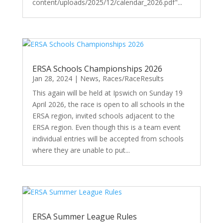
content/uploads/2025/12/calendar_2026.pdf"...
ERSA Schools Championships 2026
Jan 28, 2024
|
News
,
Races/RaceResults
This again will be held at Ipswich on Sunday 19
April 2026, the race is open to all schools in the
ERSA region, invited schools adjacent to the
ERSA region. Even though this is a team event
individual entries will be accepted from schools
where they are unable to put...
ERSA Summer League Rules