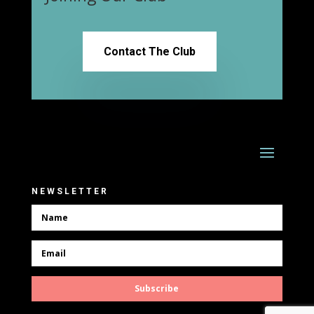
Contact The Club
NEWSLETTER
Subscribe