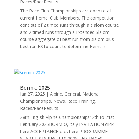
Races/RaceResults
The Race Club Championships are open to all
current Hemel Club Members. The competition
consists of 2 timed runs through a slalom course
and 2 timed runs through a Extended Slalom
course aggregate of best run from slalom plus
best run ES to count to determine Hemel's...
Bormio 2025
Jan 27, 2025
|
Alpine
,
General
,
National
Championships
,
News
,
Race Training
,
Races/RaceResults
28th English Alpine Championships12th to 21st
February 2025BORMIO, Italy INVITATION click
here ACCEPTANCE click here PROGRAMME
START LISTS RESULTS 2025 - FIS RACES