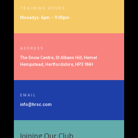
TRAINING HOURS
Monadys: 6pm – 9:00pm
ADDRESS
The Snow Centre, St Albans Hill, Hemel
Hempstead, Hertfordshire, HP3 9NH
EMAIL
info@hrsc.com
Joining Our Club