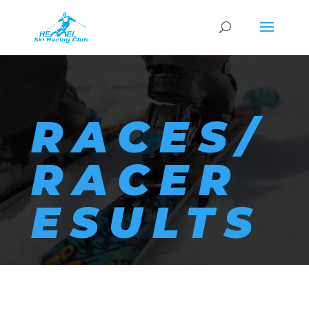
RACES/
RACER
ESULTS