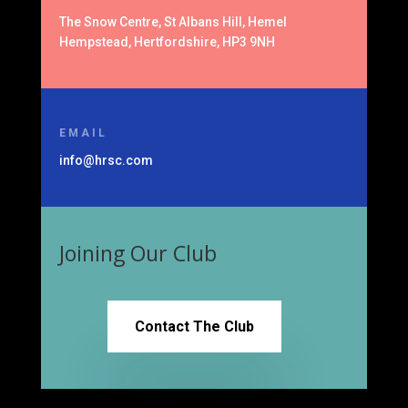
The Snow Centre, St Albans Hill, Hemel
Hempstead, Hertfordshire, HP3 9NH
EMAIL
info@hrsc.com
Joining Our Club
Contact The Club