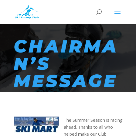
CHAIRMA
N’S
MESSAGE
The Summer Season is racing
ahead. Thanks to all who
helped make our Club