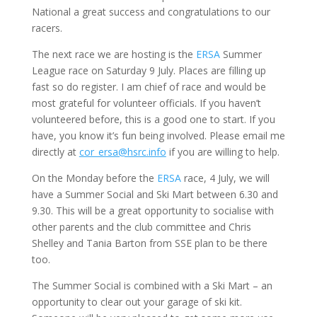
National a great success and congratulations to our
racers.
The next race we are hosting is the
ERSA
Summer
League race on Saturday 9 July. Places are filling up
fast so do register. I am chief of race and would be
most grateful for volunteer officials. If you haven’t
volunteered before, this is a good one to start. If you
have, you know it’s fun being involved. Please email me
directly at
cor_ersa@hsrc.info
if you are willing to help.
On the Monday before the
ERSA
race, 4 July, we will
have a Summer Social and Ski Mart between 6.30 and
9.30. This will be a great opportunity to socialise with
other parents and the club committee and Chris
Shelley and Tania Barton from SSE plan to be there
too.
The Summer Social is combined with a Ski Mart – an
opportunity to clear out your garage of ski kit.