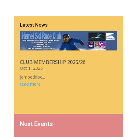
Latest News
CLUB MEMBERSHIP 2025/26
Oct 1, 2025
[embeddoc...
read more
Next Events