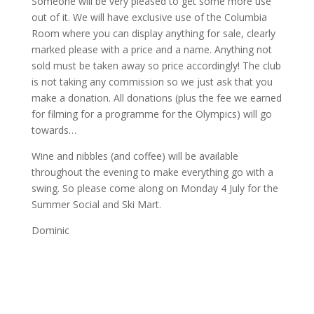
Someone will be very pleased to get some more use
out of it. We will have exclusive use of the Columbia
Room where you can display anything for sale, clearly
marked please with a price and a name. Anything not
sold must be taken away so price accordingly! The club
is not taking any commission so we just ask that you
make a donation. All donations (plus the fee we earned
for filming for a programme for the Olympics) will go
towards…
Wine and nibbles (and coffee) will be available
throughout the evening to make everything go with a
swing. So please come along on Monday 4 July for the
Summer Social and Ski Mart.
Dominic