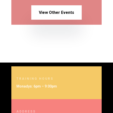
View Other Events
TRAINING HOURS
Monadys: 6pm – 9:00pm
ADDRESS