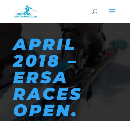
APRIL
2018 –
ERSA
RACES
OPEN.