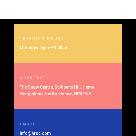
TRAINING HOURS
Monadys: 6pm – 9:00pm
ADDRESS
The Snow Centre, St Albans Hill, Hemel
Hempstead, Hertfordshire, HP3 9NH
EMAIL
info@hrsc.com