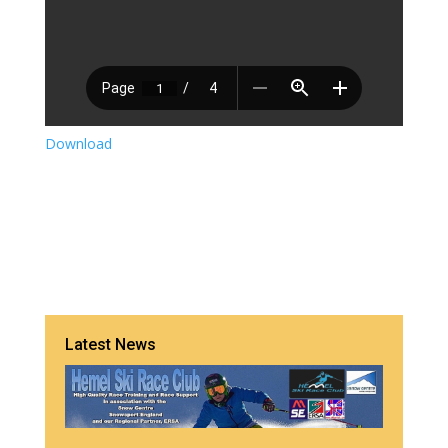
Download
Latest News