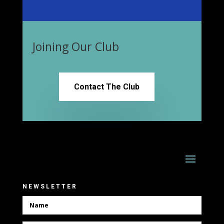
Joining Our Club
Contact The Club
NEWSLETTER