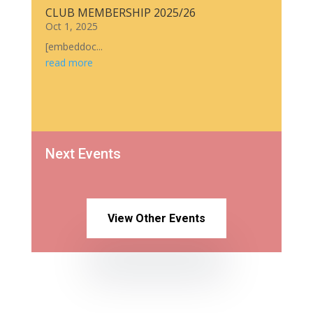
CLUB MEMBERSHIP 2025/26
Oct 1, 2025
[embeddoc...
read more
Next Events
View Other Events