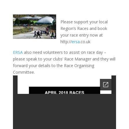
Please support your local
Region’s Races and book
your race entry now at
http://
ersa
.co.uk
ERSA
also need volunteers to assist on race day –
please speak to your clubs’ Race Manager and they will
forward your details to the Race Organising
Committee.