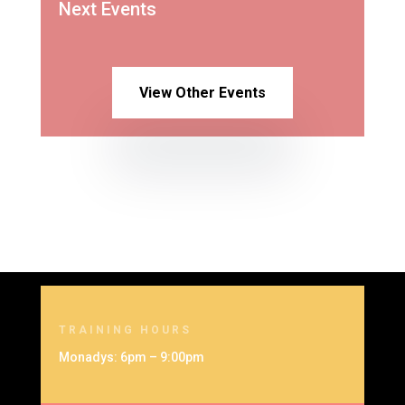
Next Events
View Other Events
TRAINING HOURS
Monadys: 6pm – 9:00pm