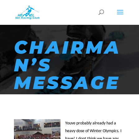
CHAIRMA
N’S
MESSAGE
Youve probably already had a
heavy dose of Winter Olympics. I
have! I dont think we have any