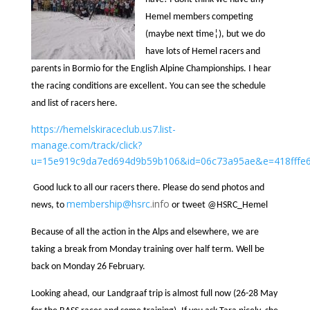
Hemel members competing
(maybe next time¦), but we do
have lots of Hemel racers and
parents in Bormio for the English Alpine Championships. I hear
the racing conditions are excellent. You can see the schedule
and list of racers here.
https://hemelskiraceclub.us7.list-
manage.com/track/click?
u=15e919c9da7ed694d9b59b106&id=06c73a95ae&e=418fffe
Good luck to all our racers there. Please do send photos and
membership@
hsrc
.info
news, to
or tweet @HSRC_Hemel
Because of all the action in the Alps and elsewhere, we are
taking a break from Monday training over half term. Well be
back on Monday 26 February.
Looking ahead, our Landgraaf trip is almost full now (26-28 May