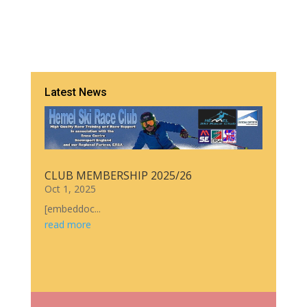
Latest News
CLUB MEMBERSHIP 2025/26
Oct 1, 2025
[embeddoc...
read more