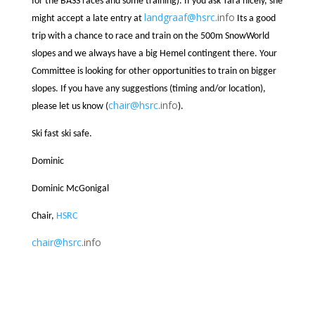
for the BASS races and some training). If you ask Tara nicely, she
landgraaf@
hsrc
.info
might accept a late entry at
Its a good
trip with a chance to race and train on the 500m SnowWorld
slopes and we always have a big Hemel contingent there. Your
Committee is looking for other opportunities to train on bigger
slopes. If you have any suggestions (timing and/or location),
chair@
hsrc
.info
please let us know (
).
Ski fast ski safe.
Dominic
Dominic McGonigal
Chair,
HSRC
chair@
hsrc
.info