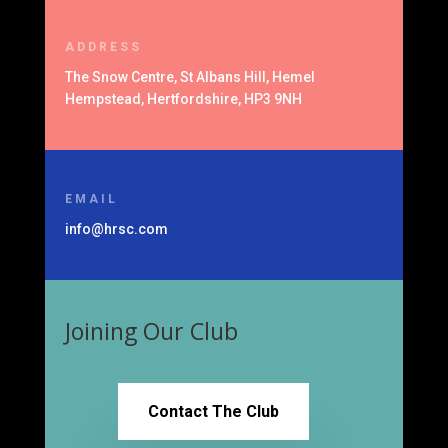
ADDRESS
The Snow Centre, St Albans Hill, Hemel
Hempstead, Hertfordshire, HP3 9NH
EMAIL
info@hrsc.com
Joining Our Club
Contact The Club