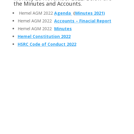
the Minutes and Accounts.
Hemel AGM 2022
Agenda
(
Minutes 2021
)
Hemel AGM 2022
Accounts – Finacial Report
Hemel AGM 2022
Minutes
Hemel Constitution 2022
HSRC Code of Conduct 2022