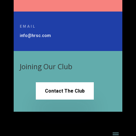
EMAIL
info@hrsc.com
Joining Our Club
Contact The Club