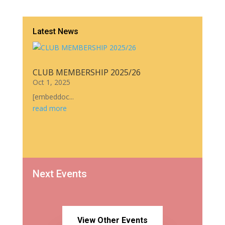
Latest News
CLUB MEMBERSHIP 2025/26
Oct 1, 2025
[embeddoc...
read more
Next Events
View Other Events