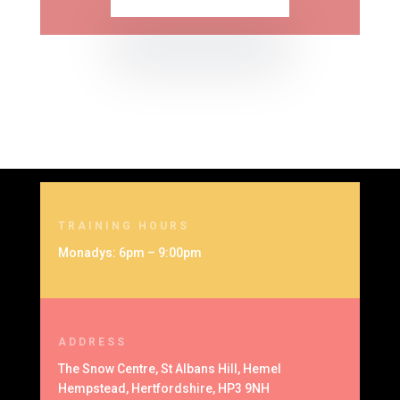
TRAINING HOURS
Monadys: 6pm – 9:00pm
ADDRESS
The Snow Centre, St Albans Hill, Hemel
Hempstead, Hertfordshire, HP3 9NH