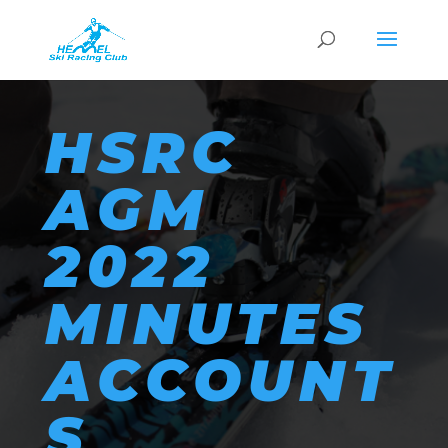
HSRC
AGM
2022
MINUTES
ACCOUNT
S