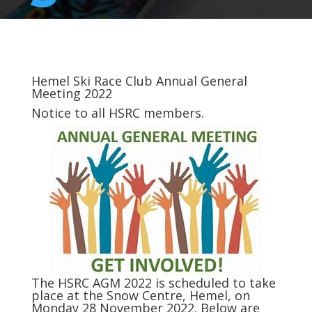
Hemel Ski Race Club Annual General
Meeting 2022
Notice to all
HSRC
members.
The
HSRC
AGM 2022 is scheduled to take
place at the Snow Centre, Hemel, on
Monday 28 November 2022. Below are