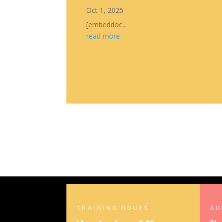
Oct 1, 2025
[embeddoc...
read more
TRAINING HOURS
AD