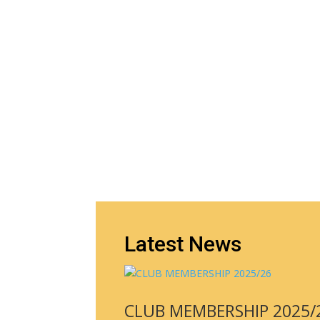
Latest News
CLUB MEMBERSHIP 2025/