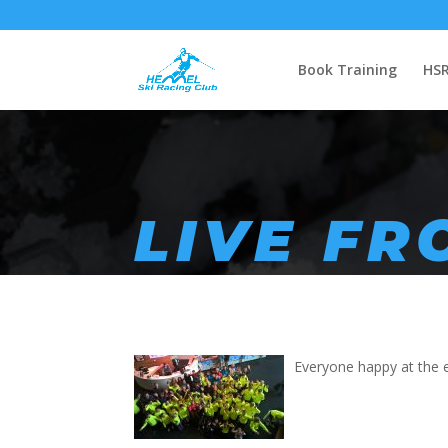
Book Training
HSR
LIVE F
Everyone happy at the e