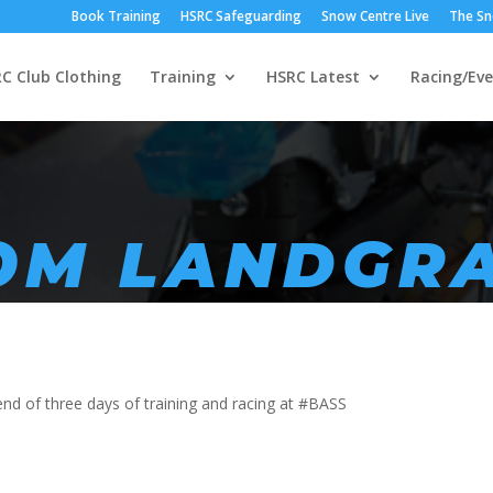
Book Training
HSRC Safeguarding
Snow Centre Live
The Sn
C Club Clothing
Training
HSRC Latest
Racing/Eve
ROM LANDGR
nd of three days of training and racing at #BASS