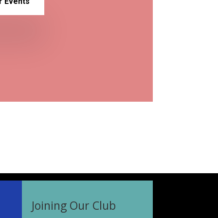
r Events
Joining Our Club