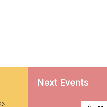
Next Events
26