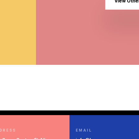
View Othe
DRESS
EMAIL