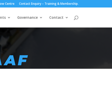
ow Centre
Contact Enquiry – Training & Membership.
nts
Governance
Contact
AAF