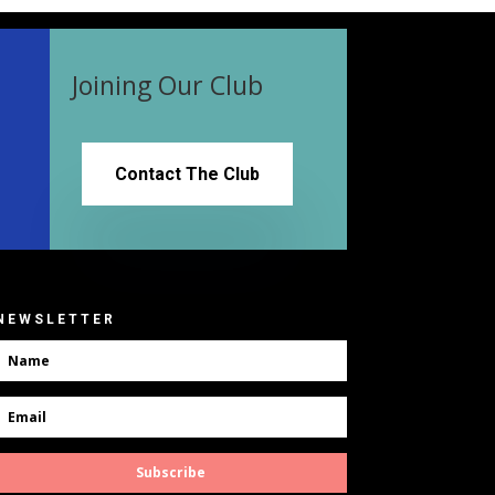
Joining Our Club
Contact The Club
NEWSLETTER
Subscribe