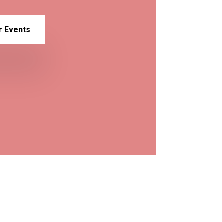
r Events