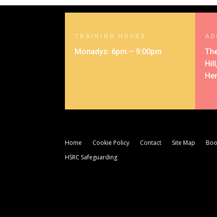
TRAINING HOURS
AD
Monadys: 6pm – 9:00pm
The
Hil
Her
Home
Cookie Policy
Contact
Site Map
Boo
HSRC Safeguarding