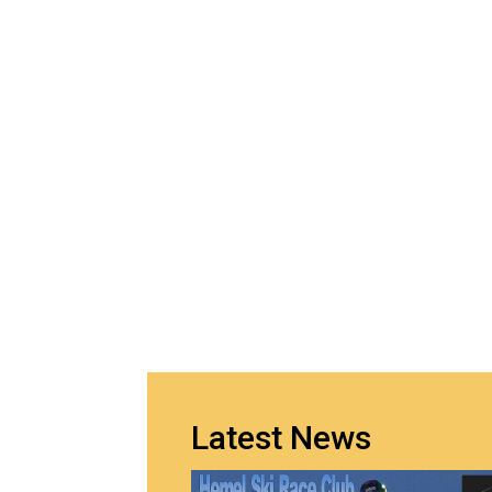
Latest News