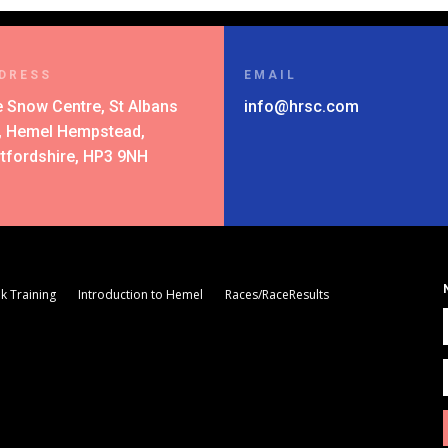
DRESS
EMAIL
 Snow Centre, St Albans
info@hrsc.com
l, Hemel Hempstead,
tfordshire, HP3 9NH
k Training
Introduction to Hemel
Races/RaceResults