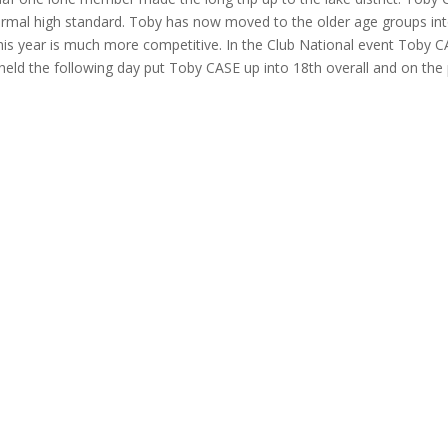
rmal high standard. Toby has now moved to the older age groups int
his year is much more competitive. In the Club National event Toby C
eld the following day put Toby CASE up into 18th overall and on the 