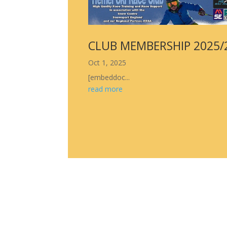
CLUB MEMBERSHIP 2025/
Oct 1, 2025
[embeddoc...
read more