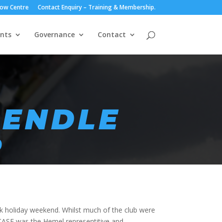
ow Centre
Contact Enquiry – Training & Membership.
nts
Governance
Contact
PENDLE
R
k holiday weekend. Whilst much of the club were
y CASE was the Hemel representitive and