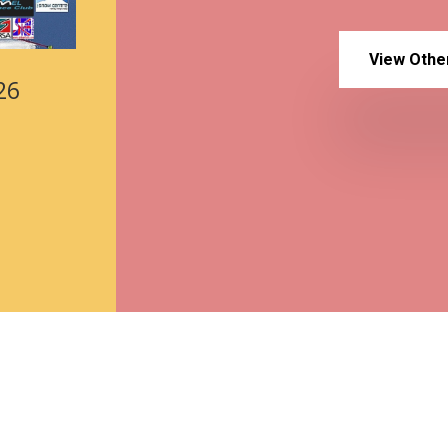
View Othe
26