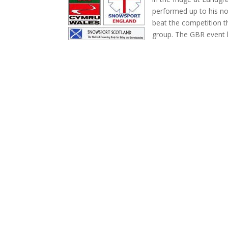
performed up to his no
beat the competition t
group. The GBR event h