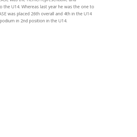
o the U14. Whereas last year he was the one to
ASE was placed 26th overall and 4th in the U14
podium in 2nd position in the U14.