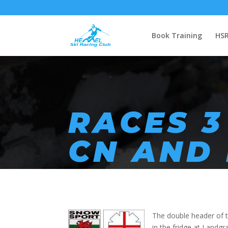
Book Training
HSR
RACES 3
CN AND
The double header of t
in the fridge at Landg