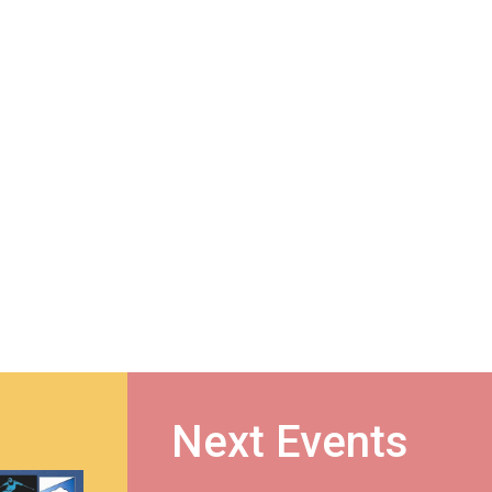
Next Events