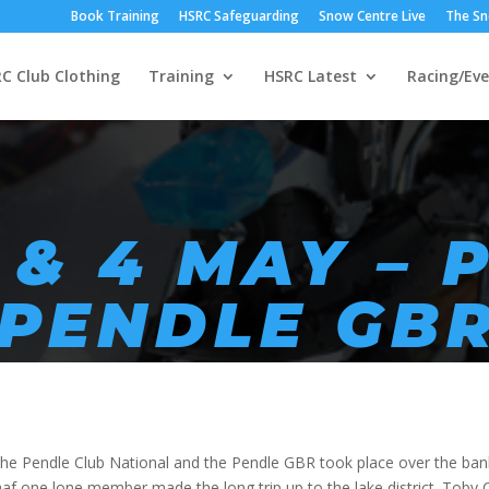
Book Training
HSRC Safeguarding
Snow Centre Live
The Sn
C Club Clothing
Training
HSRC Latest
Racing/Eve
 & 4 MAY – 
 PENDLE GB
he Pendle Club National and the Pendle GBR took place over the ban
raaf one lone member made the long trip up to the lake district. Tob