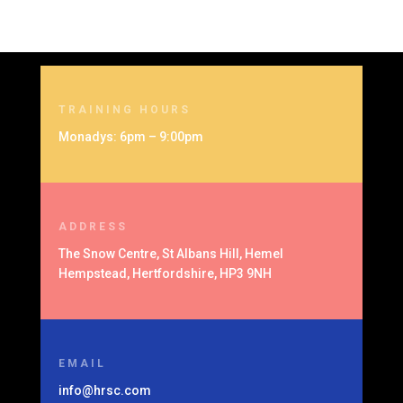
TRAINING HOURS
Monadys: 6pm – 9:00pm
ADDRESS
The Snow Centre, St Albans Hill, Hemel
Hempstead, Hertfordshire, HP3 9NH
EMAIL
info@hrsc.com