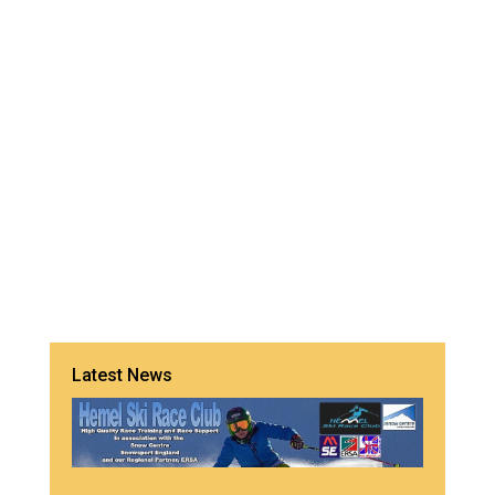
Latest News