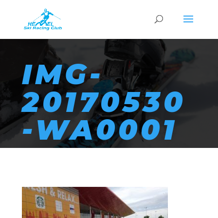
IMG-
20170530
-WA0001