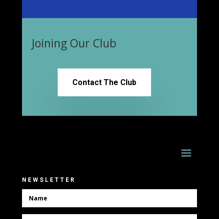
Joining Our Club
Contact The Club
NEWSLETTER