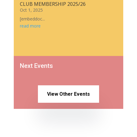
CLUB MEMBERSHIP 2025/26
Oct 1, 2025
[embeddoc...
read more
Next Events
View Other Events