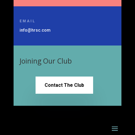
EMAIL
info@hrsc.com
Joining Our Club
Contact The Club