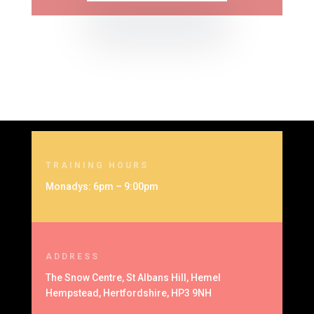
TRAINING HOURS
Monadys: 6pm – 9:00pm
ADDRESS
The Snow Centre, St Albans Hill, Hemel
Hempstead, Hertfordshire, HP3 9NH