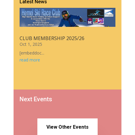
Latest News
CLUB MEMBERSHIP 2025/26
Oct 1, 2025
[embeddoc...
read more
Next Events
View Other Events