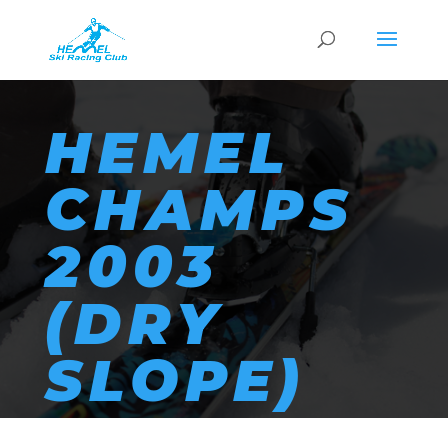
HEMEL
CHAMPS
2003
(DRY
SLOPE)