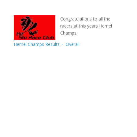
Congratulations to all the
racers at this years Hemel
Champs.
Hemel Champs Results – Overall