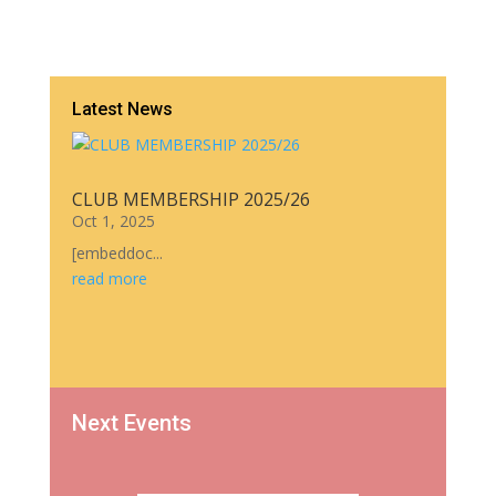
Latest News
CLUB MEMBERSHIP 2025/26
Oct 1, 2025
[embeddoc...
read more
Next Events