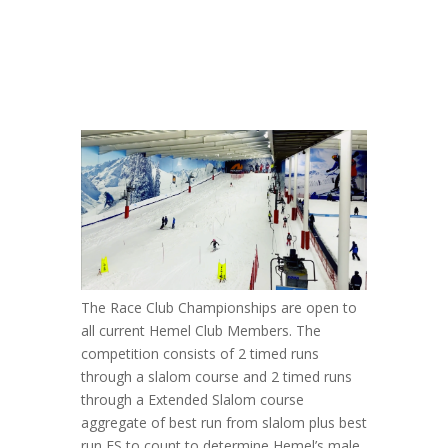
The Race Club Championships are open to
all current Hemel Club Members. The
competition consists of 2 timed runs
through a slalom course and 2 timed runs
through a Extended Slalom course
aggregate of best run from slalom plus best
run ES to count to determine Hemel’s male