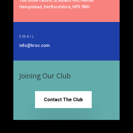
The Snow Centre, St Albans Hill, Hemel
Hempstead, Hertfordshire, HP3 9NH
EMAIL
info@hrsc.com
Joining Our Club
Contact The Club