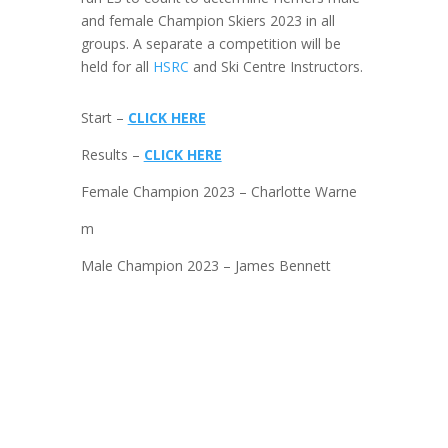
and female Champion Skiers 2023 in all
groups. A separate a competition will be
held for all
HSRC
and Ski Centre Instructors.
Start –
CLICK HERE
Results –
CLICK HERE
Female Champion 2023 – Charlotte Warne
m
Male Champion 2023 – James Bennett