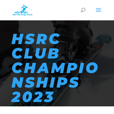
HSRC
CLUB
CHAMPIO
NSHIPS
2023