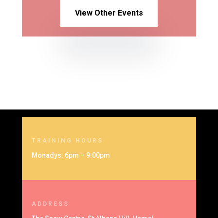
View Other Events
TRAINING HOURS
Monadys: 6pm – 9:00pm
ADDRESS