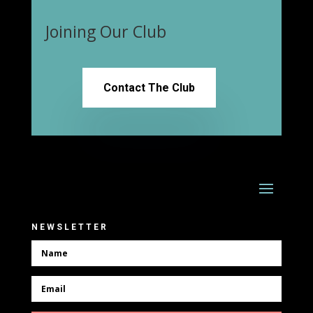
Joining Our Club
Contact The Club
NEWSLETTER