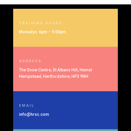
TRAINING HOURS
Monadys: 6pm – 9:00pm
ADDRESS
The Snow Centre, St Albans Hill, Hemel
Hempstead, Hertfordshire, HP3 9NH
EMAIL
info@hrsc.com