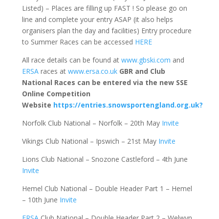
Listed) – Places are filling up FAST ! So please go on
line and complete your entry ASAP (it also helps
organisers plan the day and facilities) Entry procedure
to Summer Races can be accessed
HERE
All race details can be found at
www.gbski.com
and
ERSA
races at
www.ersa.co.uk
GBR and Club
National Races can be entered via the new SSE
Online Competition
Website
https://entries.snowsportengland.org.uk?
Norfolk Club National – Norfolk – 20th May
Invite
Vikings Club National – Ipswich – 21st May
Invite
Lions Club National – Snozone Castleford – 4th June
Invite
Hemel Club National – Double Header Part 1 – Hemel
– 10th June
Invite
ERSA
Club National – Double Header Part 2 – Welwyn