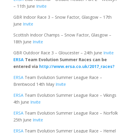
– 11th June
Invite
GBR Indoor Race 3 – Snow Factor, Glasgow – 17th
June
Invite
Scottish Indoor Champs – Snow Factor, Glasgow –
18th June
Invite
GBR Outdoor Race 3 – Gloucester – 24th June
Invite
ERSA
Team Evolution Summer Races can be
entered via
http://www.ersa.co.uk/2017_races?
ERSA
Team Evolution Summer League Race –
Brentwood 14th May
Invite
ERSA
Team Evolution Summer League Race – Vikings
4th June
Invite
ERSA
Team Evolution Summer League Race – Norfolk
25th June
Invite
ERSA
Team Evolution Summer League Race – Hemel