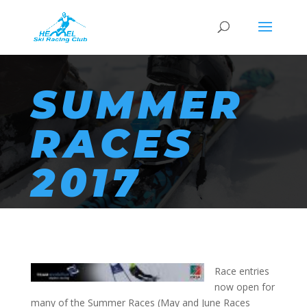
SUMMER
RACES
2017
Race entries
now open for
many of the Summer Races (May and June Races