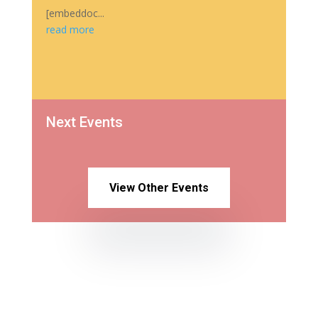
[embeddoc...
read more
Next Events
View Other Events