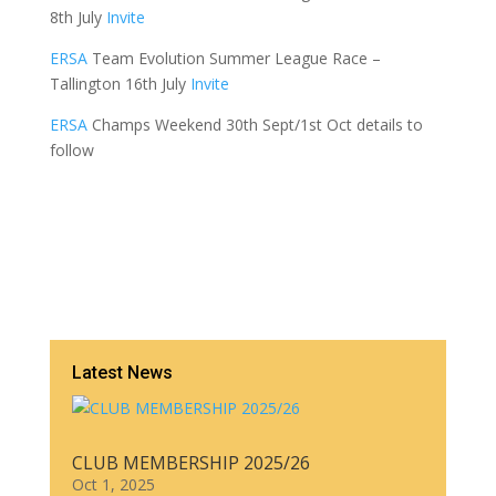
8th July
Invite
ERSA
Team Evolution Summer League Race –
Tallington 16th July
Invite
ERSA
Champs Weekend 30th Sept/1st Oct details to
follow
Latest News
CLUB MEMBERSHIP 2025/26
Oct 1, 2025